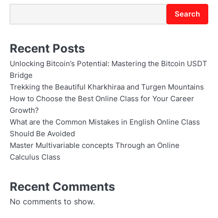
Search
Recent Posts
Unlocking Bitcoin’s Potential: Mastering the Bitcoin USDT
Bridge
Trekking the Beautiful Kharkhiraa and Turgen Mountains
How to Choose the Best Online Class for Your Career
Growth?
What are the Common Mistakes in English Online Class
Should Be Avoided
Master Multivariable concepts Through an Online
Calculus Class
Recent Comments
No comments to show.