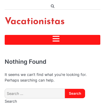
Skip
to
content
Vacationistas
Nothing Found
It seems we can’t find what you’re looking for.
Perhaps searching can help.
Search
for:
Search