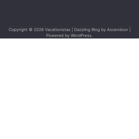
Copyright © 2026
Vacationistas
| Dazzling Blog by
Ascendoor
|
Powered by
WordPress
.