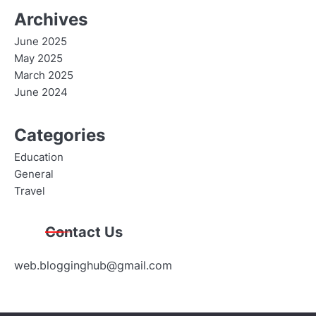
Archives
June 2025
May 2025
March 2025
June 2024
Categories
Education
General
Travel
Contact Us
web.blogginghub@gmail.com