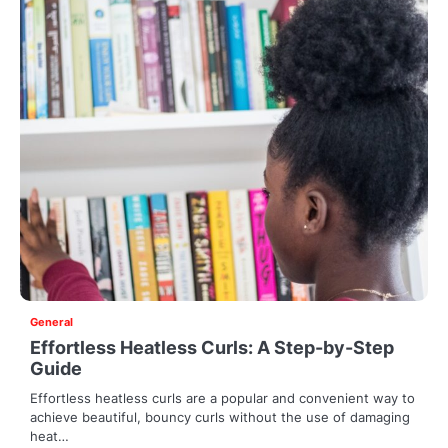
General
Effortless Heatless Curls: A Step-by-Step
Guide
Effortless heatless curls are a popular and convenient way to
achieve beautiful, bouncy curls without the use of damaging
heat…