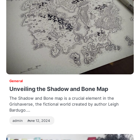
General
Unveiling the Shadow and Bone Map
The Shadow and Bone map is a crucial element in the
Grishaverse, the fictional world created by author Leigh
Bardugo.…
admin
June 12, 2024