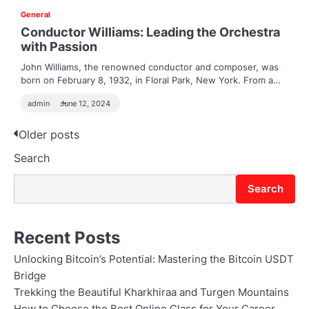
General
Conductor Williams: Leading the Orchestra
with Passion
John Williams, the renowned conductor and composer, was
born on February 8, 1932, in Floral Park, New York. From a…
admin
June 12, 2024
Posts
Older posts
Search
navigation
Search
Recent Posts
Unlocking Bitcoin’s Potential: Mastering the Bitcoin USDT
Bridge
Trekking the Beautiful Kharkhiraa and Turgen Mountains