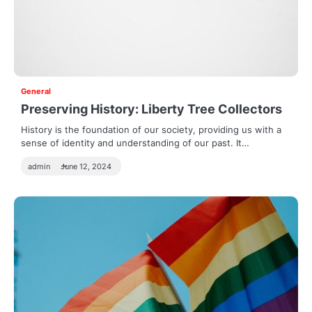
General
Preserving History: Liberty Tree Collectors
History is the foundation of our society, providing us with a
sense of identity and understanding of our past. It…
admin
June 12, 2024