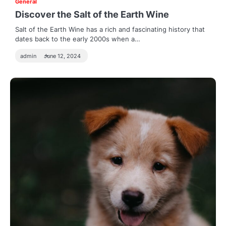
General
Discover the Salt of the Earth Wine
Salt of the Earth Wine has a rich and fascinating history that
dates back to the early 2000s when a…
admin
June 12, 2024