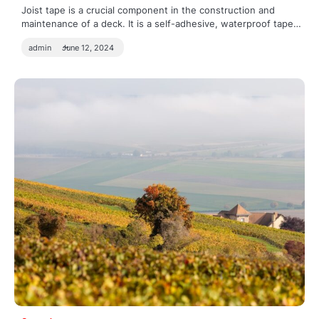
Joist tape is a crucial component in the construction and
maintenance of a deck. It is a self-adhesive, waterproof tape…
admin
June 12, 2024