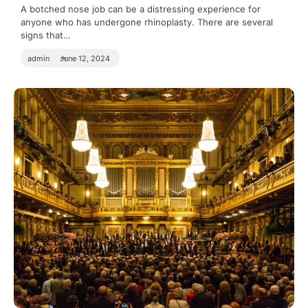
A botched nose job can be a distressing experience for
anyone who has undergone rhinoplasty. There are several
signs that…
admin
June 12, 2024