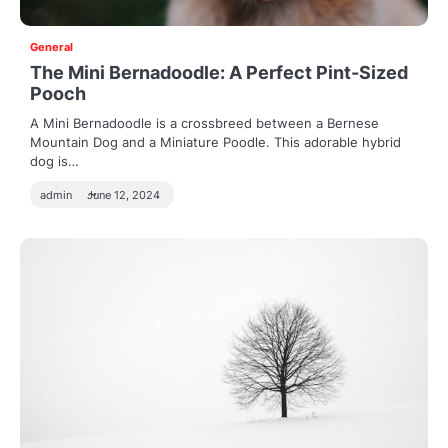
General
The Mini Bernadoodle: A Perfect Pint-Sized
Pooch
A Mini Bernadoodle is a crossbreed between a Bernese
Mountain Dog and a Miniature Poodle. This adorable hybrid
dog is…
admin
June 12, 2024