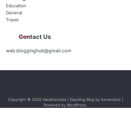
Education
General
Travel
Contact Us
web.blogginghub@gmail.com
Copyright © 2026
Vacationistas
| Dazzling Blog by
Ascendoor
|
Powered by
WordPress
.