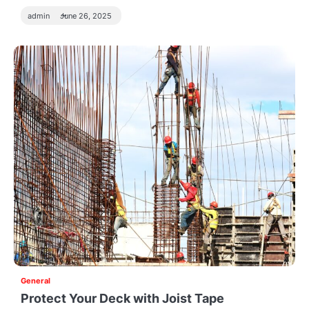
admin
June 26, 2025
General
Protect Your Deck with Joist Tape