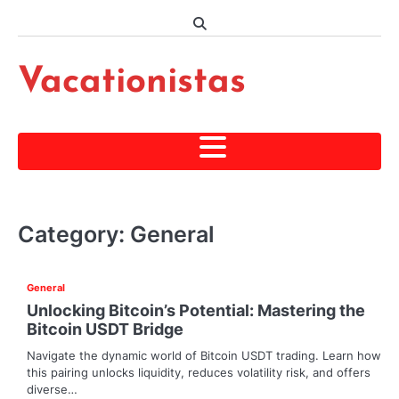
Skip
to
content
Vacationistas
Category:
General
General
Unlocking Bitcoin’s Potential: Mastering the
Bitcoin USDT Bridge
Navigate the dynamic world of Bitcoin USDT trading. Learn how
this pairing unlocks liquidity, reduces volatility risk, and offers
diverse…