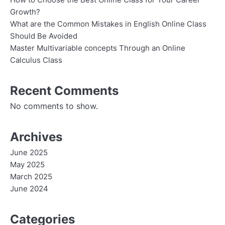
How to Choose the Best Online Class for Your Career
Growth?
What are the Common Mistakes in English Online Class
Should Be Avoided
Master Multivariable concepts Through an Online
Calculus Class
Recent Comments
No comments to show.
Archives
June 2025
May 2025
March 2025
June 2024
Categories