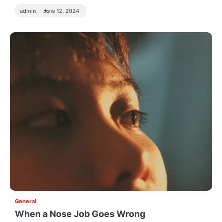
admin
June 12, 2024
General
When a Nose Job Goes Wrong