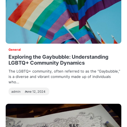
General
Exploring the Gaybubble: Understanding
LGBTQ+ Community Dynamics
The LGBTQ+ community, often referred to as the “Gaybubble,”
is a diverse and vibrant community made up of individuals
who…
admin
June 12, 2024