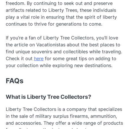
freedom. By continuing to seek out and preserve
artifacts related to Liberty Trees, these individuals
play a vital role in ensuring that the spirit of liberty
continues to thrive for generations to come.
If you’re a fan of Liberty Tree Collectors, you’ll love
the article on Vacationistas about the best places to
find unique souvenirs and collectibles while traveling.
Check it out
here
for some great tips on adding to
your collection while exploring new destinations.
FAQs
What is Liberty Tree Collectors?
Liberty Tree Collectors is a company that specializes
in the sale of military surplus firearms, ammunition,
and accessories. They offer a wide range of products