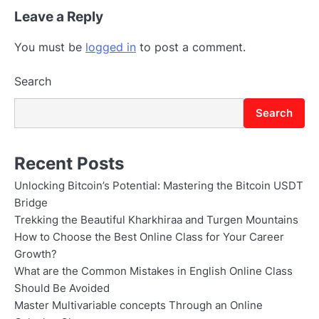
Leave a Reply
You must be
logged in
to post a comment.
Search
Search
Recent Posts
Unlocking Bitcoin’s Potential: Mastering the Bitcoin USDT
Bridge
Trekking the Beautiful Kharkhiraa and Turgen Mountains
How to Choose the Best Online Class for Your Career
Growth?
What are the Common Mistakes in English Online Class
Should Be Avoided
Master Multivariable concepts Through an Online