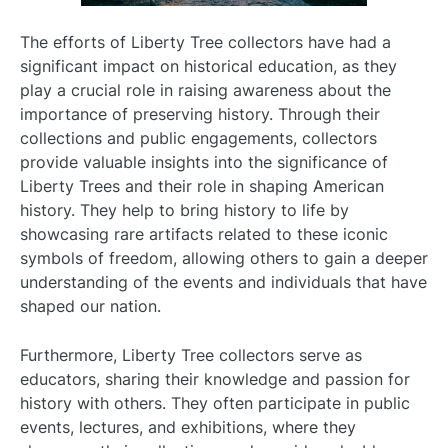
The efforts of Liberty Tree collectors have had a
significant impact on historical education, as they
play a crucial role in raising awareness about the
importance of preserving history. Through their
collections and public engagements, collectors
provide valuable insights into the significance of
Liberty Trees and their role in shaping American
history. They help to bring history to life by
showcasing rare artifacts related to these iconic
symbols of freedom, allowing others to gain a deeper
understanding of the events and individuals that have
shaped our nation.
Furthermore, Liberty Tree collectors serve as
educators, sharing their knowledge and passion for
history with others. They often participate in public
events, lectures, and exhibitions, where they