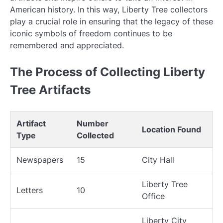
American history. In this way, Liberty Tree collectors
play a crucial role in ensuring that the legacy of these
iconic symbols of freedom continues to be
remembered and appreciated.
The Process of Collecting Liberty
Tree Artifacts
Artifact
Number
Location Found
Type
Collected
Newspapers
15
City Hall
Liberty Tree
Letters
10
Office
Liberty City