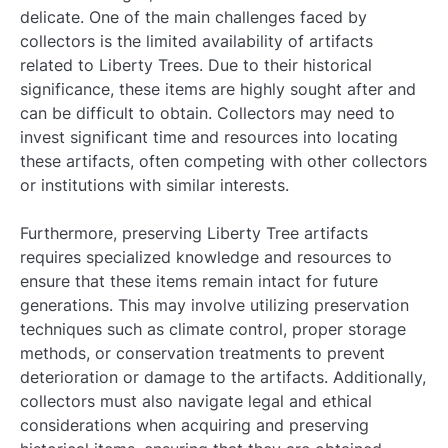
delicate. One of the main challenges faced by
collectors is the limited availability of artifacts
related to Liberty Trees. Due to their historical
significance, these items are highly sought after and
can be difficult to obtain. Collectors may need to
invest significant time and resources into locating
these artifacts, often competing with other collectors
or institutions with similar interests.
Furthermore, preserving Liberty Tree artifacts
requires specialized knowledge and resources to
ensure that these items remain intact for future
generations. This may involve utilizing preservation
techniques such as climate control, proper storage
methods, or conservation treatments to prevent
deterioration or damage to the artifacts. Additionally,
collectors must also navigate legal and ethical
considerations when acquiring and preserving