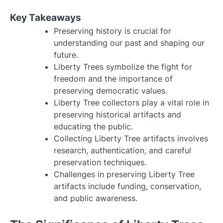
Key Takeaways
Preserving history is crucial for
understanding our past and shaping our
future.
Liberty Trees symbolize the fight for
freedom and the importance of
preserving democratic values.
Liberty Tree collectors play a vital role in
preserving historical artifacts and
educating the public.
Collecting Liberty Tree artifacts involves
research, authentication, and careful
preservation techniques.
Challenges in preserving Liberty Tree
artifacts include funding, conservation,
and public awareness.