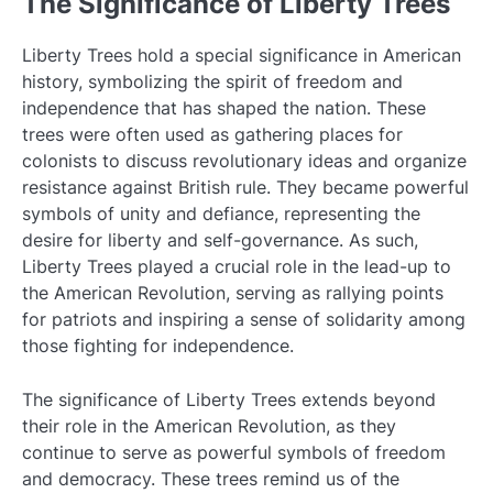
The Significance of Liberty Trees
Liberty Trees hold a special significance in American
history, symbolizing the spirit of freedom and
independence that has shaped the nation. These
trees were often used as gathering places for
colonists to discuss revolutionary ideas and organize
resistance against British rule. They became powerful
symbols of unity and defiance, representing the
desire for liberty and self-governance. As such,
Liberty Trees played a crucial role in the lead-up to
the American Revolution, serving as rallying points
for patriots and inspiring a sense of solidarity among
those fighting for independence.
The significance of Liberty Trees extends beyond
their role in the American Revolution, as they
continue to serve as powerful symbols of freedom
and democracy. These trees remind us of the