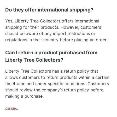
Do they offer international shipping?
Yes, Liberty Tree Collectors offers international
shipping for their products. However, customers
should be aware of any import restrictions or
regulations in their country before placing an order.
Can I return a product purchased from
Liberty Tree Collectors?
Liberty Tree Collectors has a return policy that
allows customers to return products within a certain
timeframe and under specific conditions. Customers
should review the company’s return policy before
making a purchase.
GENERAL