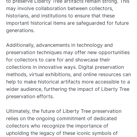
to preserve Liberty Tree artifacts remain strong. This
may involve collaboration between collectors,
historians, and institutions to ensure that these
important historical items are safeguarded for future
generations.
Additionally, advancements in technology and
preservation techniques may offer new opportunities
for collectors to care for and showcase their
collections in innovative ways. Digital preservation
methods, virtual exhibitions, and online resources can
help to make historical artifacts more accessible to a
wider audience, furthering the impact of Liberty Tree
preservation efforts.
Ultimately, the future of Liberty Tree preservation
relies on the ongoing commitment of dedicated
collectors who recognize the importance of
upholding the legacy of these iconic symbols of