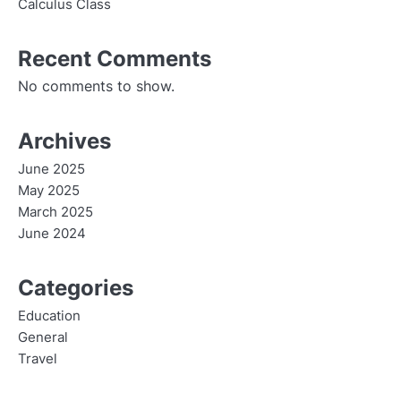
Calculus Class
Recent Comments
No comments to show.
Archives
June 2025
May 2025
March 2025
June 2024
Categories
Education
General
Travel