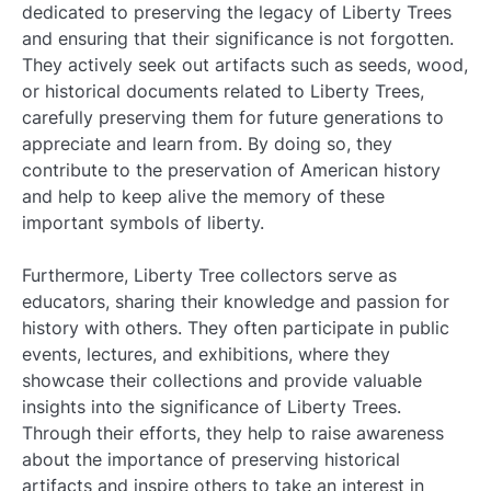
dedicated to preserving the legacy of Liberty Trees
and ensuring that their significance is not forgotten.
They actively seek out artifacts such as seeds, wood,
or historical documents related to Liberty Trees,
carefully preserving them for future generations to
appreciate and learn from. By doing so, they
contribute to the preservation of American history
and help to keep alive the memory of these
important symbols of liberty.
Furthermore, Liberty Tree collectors serve as
educators, sharing their knowledge and passion for
history with others. They often participate in public
events, lectures, and exhibitions, where they
showcase their collections and provide valuable
insights into the significance of Liberty Trees.
Through their efforts, they help to raise awareness
about the importance of preserving historical
artifacts and inspire others to take an interest in