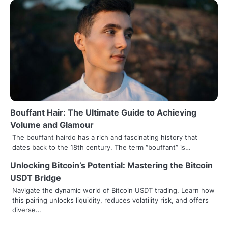
Bouffant Hair: The Ultimate Guide to Achieving
Volume and Glamour
The bouffant hairdo has a rich and fascinating history that
dates back to the 18th century. The term “bouffant” is…
Unlocking Bitcoin’s Potential: Mastering the Bitcoin
USDT Bridge
Navigate the dynamic world of Bitcoin USDT trading. Learn how
this pairing unlocks liquidity, reduces volatility risk, and offers
diverse…