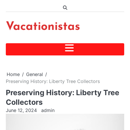
Skip
to
content
Vacationistas
Home
General
Preserving History: Liberty Tree Collectors
Preserving History: Liberty Tree
Collectors
June 12, 2024
admin