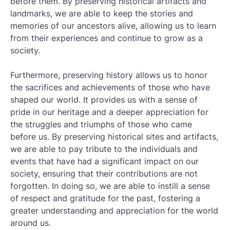
before them. By preserving historical artifacts and
landmarks, we are able to keep the stories and
memories of our ancestors alive, allowing us to learn
from their experiences and continue to grow as a
society.
Furthermore, preserving history allows us to honor
the sacrifices and achievements of those who have
shaped our world. It provides us with a sense of
pride in our heritage and a deeper appreciation for
the struggles and triumphs of those who came
before us. By preserving historical sites and artifacts,
we are able to pay tribute to the individuals and
events that have had a significant impact on our
society, ensuring that their contributions are not
forgotten. In doing so, we are able to instill a sense
of respect and gratitude for the past, fostering a
greater understanding and appreciation for the world
around us.