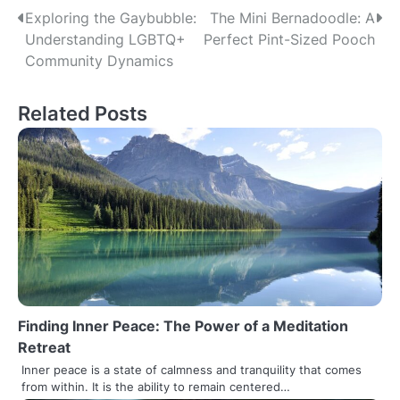
Post
Exploring the Gaybubble:
The Mini Bernadoodle: A
Understanding LGBTQ+
Perfect Pint-Sized Pooch
navigation
Community Dynamics
Related Posts
Finding Inner Peace: The Power of a Meditation
Retreat
Inner peace is a state of calmness and tranquility that comes
from within. It is the ability to remain centered…