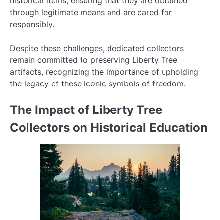
historical items, ensuring that they are obtained
through legitimate means and are cared for
responsibly.
Despite these challenges, dedicated collectors
remain committed to preserving Liberty Tree
artifacts, recognizing the importance of upholding
the legacy of these iconic symbols of freedom.
The Impact of Liberty Tree
Collectors on Historical Education