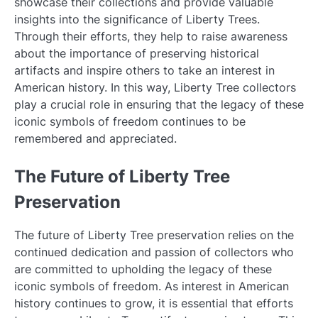
showcase their collections and provide valuable
insights into the significance of Liberty Trees.
Through their efforts, they help to raise awareness
about the importance of preserving historical
artifacts and inspire others to take an interest in
American history. In this way, Liberty Tree collectors
play a crucial role in ensuring that the legacy of these
iconic symbols of freedom continues to be
remembered and appreciated.
The Future of Liberty Tree
Preservation
The future of Liberty Tree preservation relies on the
continued dedication and passion of collectors who
are committed to upholding the legacy of these
iconic symbols of freedom. As interest in American
history continues to grow, it is essential that efforts