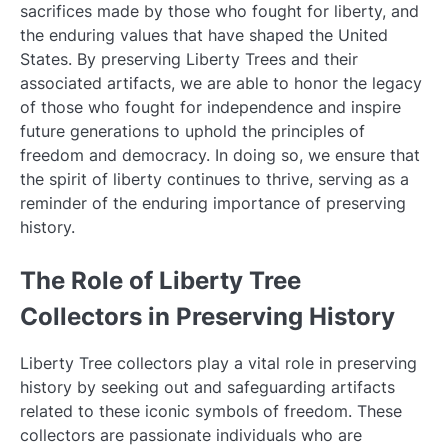
sacrifices made by those who fought for liberty, and
the enduring values that have shaped the United
States. By preserving Liberty Trees and their
associated artifacts, we are able to honor the legacy
of those who fought for independence and inspire
future generations to uphold the principles of
freedom and democracy. In doing so, we ensure that
the spirit of liberty continues to thrive, serving as a
reminder of the enduring importance of preserving
history.
The Role of Liberty Tree
Collectors in Preserving History
Liberty Tree collectors play a vital role in preserving
history by seeking out and safeguarding artifacts
related to these iconic symbols of freedom. These
collectors are passionate individuals who are