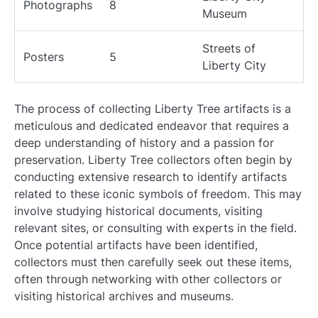
Photographs
8
Museum
Streets of
Posters
5
Liberty City
The process of collecting Liberty Tree artifacts is a
meticulous and dedicated endeavor that requires a
deep understanding of history and a passion for
preservation. Liberty Tree collectors often begin by
conducting extensive research to identify artifacts
related to these iconic symbols of freedom. This may
involve studying historical documents, visiting
relevant sites, or consulting with experts in the field.
Once potential artifacts have been identified,
collectors must then carefully seek out these items,
often through networking with other collectors or
visiting historical archives and museums.