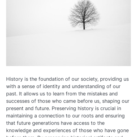
History is the foundation of our society, providing us
with a sense of identity and understanding of our
past. It allows us to learn from the mistakes and
successes of those who came before us, shaping our
present and future. Preserving history is crucial in
maintaining a connection to our roots and ensuring
that future generations have access to the
knowledge and experiences of those who have gone