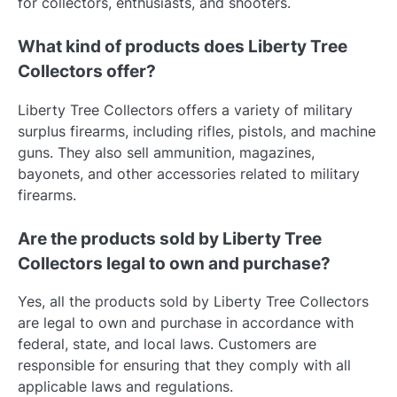
for collectors, enthusiasts, and shooters.
What kind of products does Liberty Tree
Collectors offer?
Liberty Tree Collectors offers a variety of military
surplus firearms, including rifles, pistols, and machine
guns. They also sell ammunition, magazines,
bayonets, and other accessories related to military
firearms.
Are the products sold by Liberty Tree
Collectors legal to own and purchase?
Yes, all the products sold by Liberty Tree Collectors
are legal to own and purchase in accordance with
federal, state, and local laws. Customers are
responsible for ensuring that they comply with all
applicable laws and regulations.