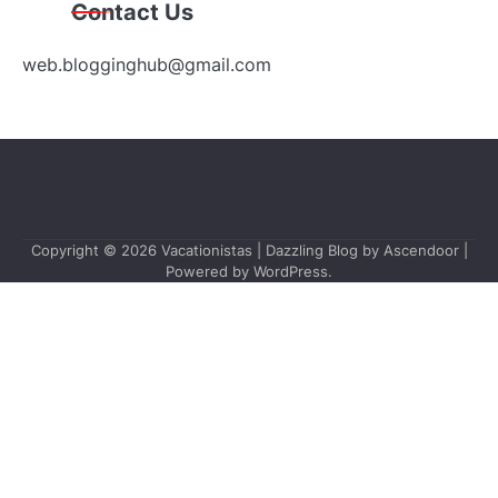
Contact Us
web.blogginghub@gmail.com
Copyright © 2026
Vacationistas
| Dazzling Blog by
Ascendoor
|
Powered by
WordPress
.