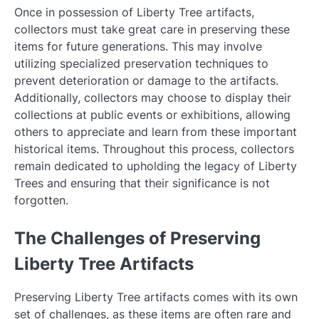
Once in possession of Liberty Tree artifacts,
collectors must take great care in preserving these
items for future generations. This may involve
utilizing specialized preservation techniques to
prevent deterioration or damage to the artifacts.
Additionally, collectors may choose to display their
collections at public events or exhibitions, allowing
others to appreciate and learn from these important
historical items. Throughout this process, collectors
remain dedicated to upholding the legacy of Liberty
Trees and ensuring that their significance is not
forgotten.
The Challenges of Preserving
Liberty Tree Artifacts
Preserving Liberty Tree artifacts comes with its own
set of challenges, as these items are often rare and