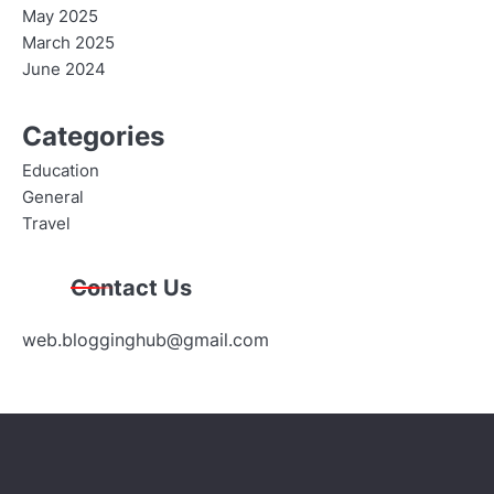
May 2025
March 2025
June 2024
Categories
Education
General
Travel
Contact Us
web.blogginghub@gmail.com