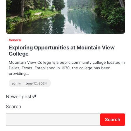
General
Exploring Opportunities at Mountain View
College
Mountain View College is a public community college located in
Dallas, Texas. Established in 1970, the college has been
providing…
admin
June 12, 2024
Posts
Newer posts
Search
navigation
Search