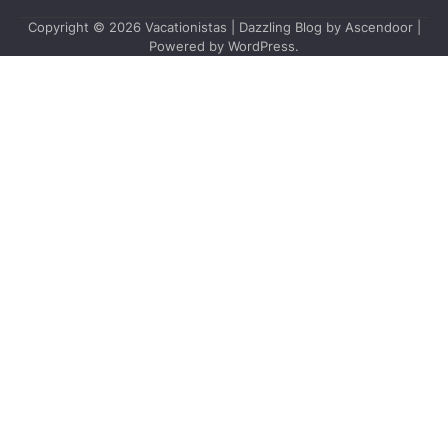
Copyright © 2026
Vacationistas
| Dazzling Blog by
Ascendoor
|
Powered by
WordPress
.