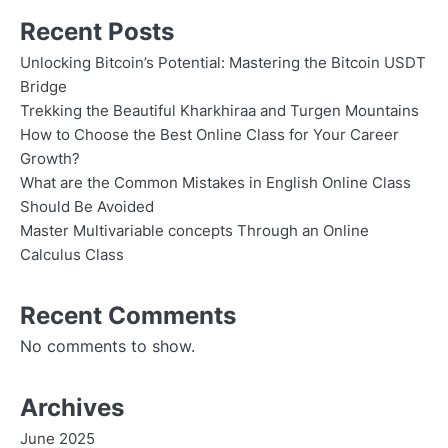
Recent Posts
Unlocking Bitcoin’s Potential: Mastering the Bitcoin USDT
Bridge
Trekking the Beautiful Kharkhiraa and Turgen Mountains
How to Choose the Best Online Class for Your Career
Growth?
What are the Common Mistakes in English Online Class
Should Be Avoided
Master Multivariable concepts Through an Online
Calculus Class
Recent Comments
No comments to show.
Archives
June 2025