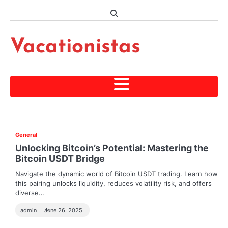
Skip
to
content
Vacationistas
General
Unlocking Bitcoin’s Potential: Mastering the
Bitcoin USDT Bridge
Navigate the dynamic world of Bitcoin USDT trading. Learn how
this pairing unlocks liquidity, reduces volatility risk, and offers
diverse…
admin
June 26, 2025