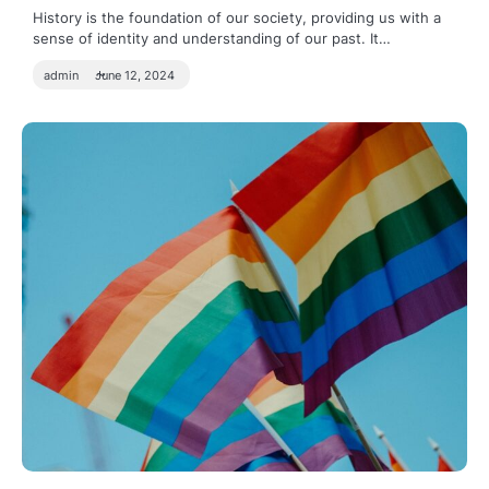
History is the foundation of our society, providing us with a
sense of identity and understanding of our past. It…
admin
June 12, 2024