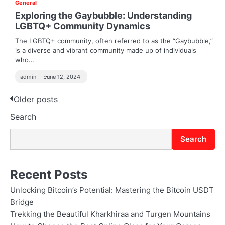
General
Exploring the Gaybubble: Understanding
LGBTQ+ Community Dynamics
The LGBTQ+ community, often referred to as the “Gaybubble,”
is a diverse and vibrant community made up of individuals
who…
admin
June 12, 2024
Posts
Older posts
Search
navigation
Search
Recent Posts
Unlocking Bitcoin’s Potential: Mastering the Bitcoin USDT
Bridge
Trekking the Beautiful Kharkhiraa and Turgen Mountains