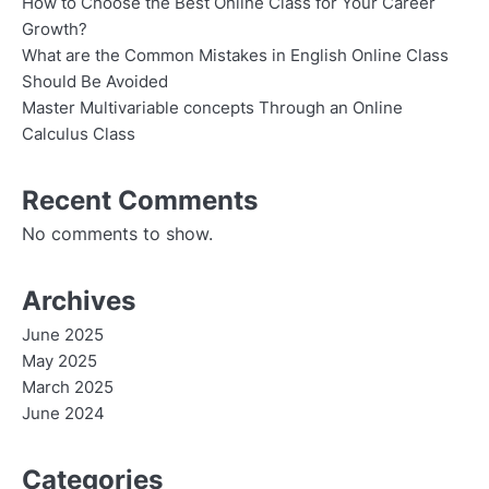
How to Choose the Best Online Class for Your Career
Growth?
What are the Common Mistakes in English Online Class
Should Be Avoided
Master Multivariable concepts Through an Online
Calculus Class
Recent Comments
No comments to show.
Archives
June 2025
May 2025
March 2025
June 2024
Categories