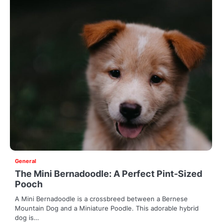
General
The Mini Bernadoodle: A Perfect Pint-Sized
Pooch
A Mini Bernadoodle is a crossbreed between a Bernese
Mountain Dog and a Miniature Poodle. This adorable hybrid
dog is…