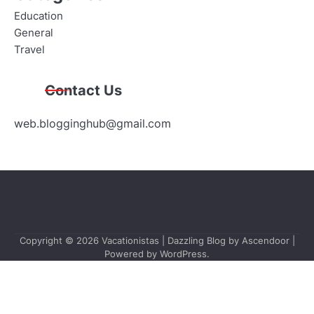
Education
General
Travel
Contact Us
web.blogginghub@gmail.com
Copyright © 2026
Vacationistas
| Dazzling Blog by
Ascendoor
|
Powered by
WordPress
.