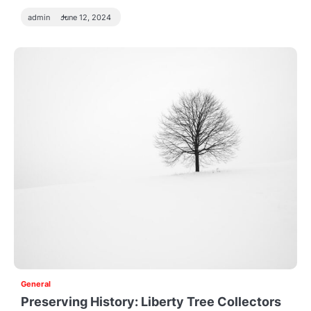
admin
June 12, 2024
General
Preserving History: Liberty Tree Collectors