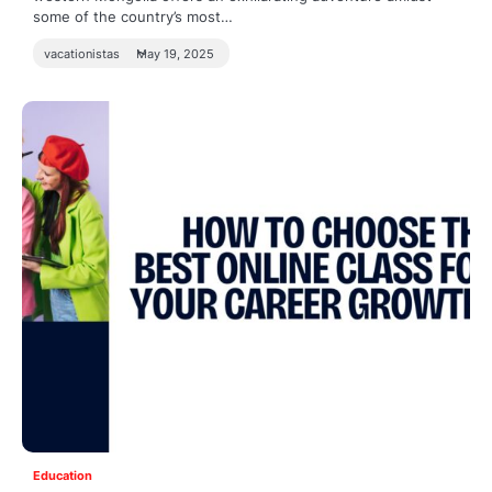
some of the country’s most…
vacationistas
May 19, 2025
Education