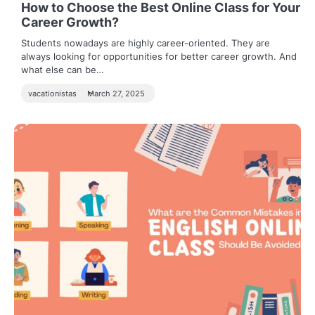
How to Choose the Best Online Class for Your
Career Growth?
Students nowadays are highly career-oriented. They are
always looking for opportunities for better career growth. And
what else can be…
vacationistas
March 27, 2025