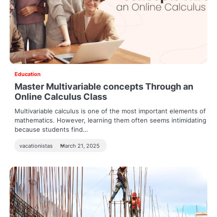
Education
Master Multivariable concepts Through an
Online Calculus Class
Multivariable calculus is one of the most important elements of
mathematics. However, learning them often seems intimidating
because students find…
vacationistas
March 21, 2025