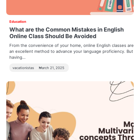
Education
What are the Common Mistakes in English
Online Class Should Be Avoided
From the convenience of your home, online English classes are
an excellent method to advance your language proficiency. But
having…
vacationistas
March 21, 2025