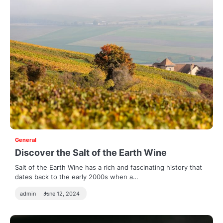
General
Discover the Salt of the Earth Wine
Salt of the Earth Wine has a rich and fascinating history that
dates back to the early 2000s when a…
admin
June 12, 2024