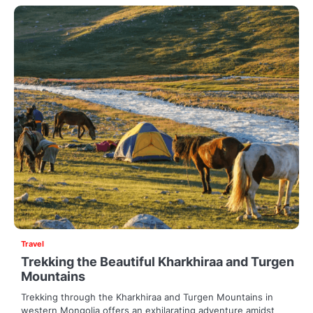
Travel
Trekking the Beautiful Kharkhiraa and Turgen
Mountains
Trekking through the Kharkhiraa and Turgen Mountains in
western Mongolia offers an exhilarating adventure amidst