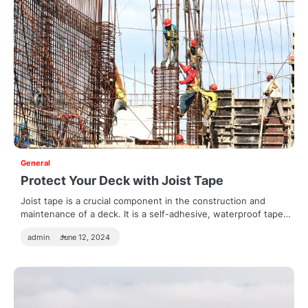
General
Protect Your Deck with Joist Tape
Joist tape is a crucial component in the construction and
maintenance of a deck. It is a self-adhesive, waterproof tape…
admin
June 12, 2024