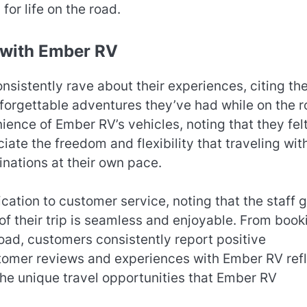
for life on the road.
 with Ember RV
istently rave about their experiences, citing th
forgettable adventures they’ve had while on the r
nce of Ember RV’s vehicles, noting that they fel
iate the freedom and flexibility that traveling wit
nations at their own pace.
tion to customer service, noting that the staff 
f their trip is seamless and enjoyable. From book
road, customers consistently report positive
stomer reviews and experiences with Ember RV ref
 the unique travel opportunities that Ember RV