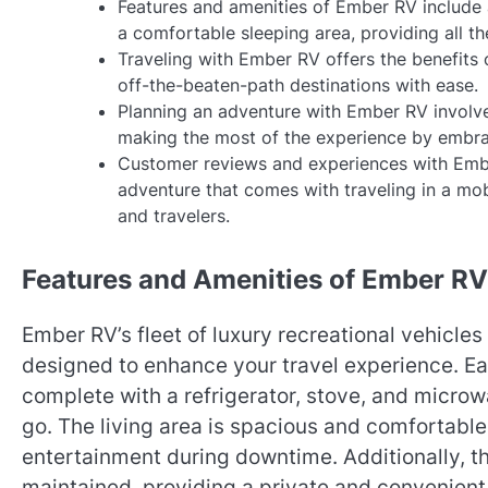
Features and amenities of Ember RV include a
a comfortable sleeping area, providing all t
Traveling with Ember RV offers the benefits o
off-the-beaten-path destinations with ease.
Planning an adventure with Ember RV involves
making the most of the experience by embra
Customer reviews and experiences with Embe
adventure that comes with traveling in a mob
and travelers.
Features and Amenities of Ember RV
Ember RV’s fleet of luxury recreational vehicle
designed to enhance your travel experience. Eac
complete with a refrigerator, stove, and microw
go. The living area is spacious and comfortable
entertainment during downtime. Additionally, t
maintained, providing a private and convenient