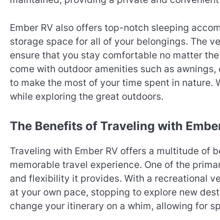
Ember RV also offers top-notch sleeping acco
storage space for all of your belongings. The v
ensure that you stay comfortable no matter the
come with outdoor amenities such as awnings, o
to make the most of your time spent in nature.
while exploring the great outdoors.
The Benefits of Traveling with Embe
Traveling with Ember RV offers a multitude of b
memorable travel experience. One of the primar
and flexibility it provides. With a recreational 
at your own pace, stopping to explore new dest
change your itinerary on a whim, allowing for