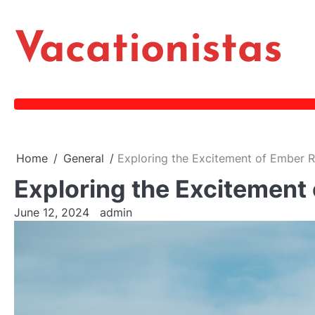
Skip
to
Vacationistas
content
Home
General
Exploring the Excitement of Ember 
Exploring the Excitement
June 12, 2024
admin