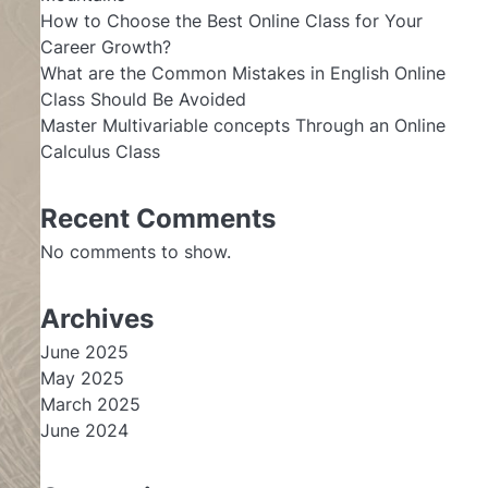
How to Choose the Best Online Class for Your
Career Growth?
What are the Common Mistakes in English Online
Class Should Be Avoided
Master Multivariable concepts Through an Online
Calculus Class
Recent Comments
No comments to show.
Archives
June 2025
May 2025
March 2025
June 2024