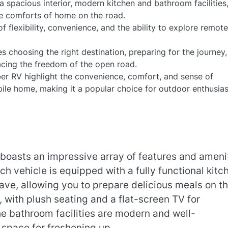
 spacious interior, modern kitchen and bathroom facilities
he comforts of home on the road.
f flexibility, convenience, and the ability to explore remot
 choosing the right destination, preparing for the journey
cing the freedom of the open road.
r RV highlight the convenience, comfort, and sense of
ile home, making it a popular choice for outdoor enthusias
s boasts an impressive array of features and ameni
h vehicle is equipped with a fully functional kitc
ave, allowing you to prepare delicious meals on t
, with plush seating and a flat-screen TV for
he bathroom facilities are modern and well-
 space for freshening up.