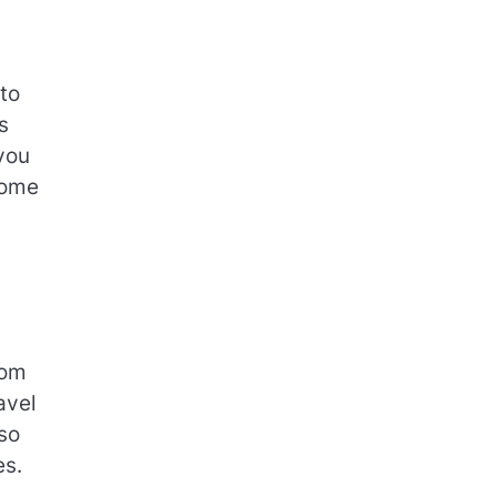
to
s
you
home
dom
avel
so
es.