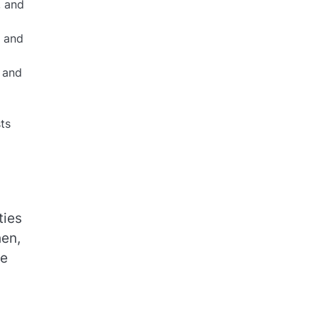
, and
e and
, and
ts
ties
hen,
he