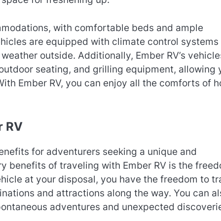
mmodations, with comfortable beds and ample
ehicles are equipped with climate control systems 
 weather outside. Additionally, Ember RV’s vehicle
utdoor seating, and grilling equipment, allowing 
 With Ember RV, you can enjoy all the comforts of 
r RV
enefits for adventurers seeking a unique and
y benefits of traveling with Ember RV is the free
vehicle at your disposal, you have the freedom to tr
inations and attractions along the way. You can al
 spontaneous adventures and unexpected discoveri