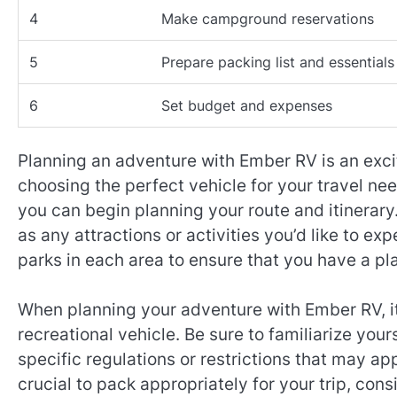
4
Make campground reservations
5
Prepare packing list and essentials
6
Set budget and expenses
Planning an adventure with Ember RV is an exci
choosing the perfect vehicle for your travel nee
you can begin planning your route and itinerary. 
as any attractions or activities you’d like to 
parks in each area to ensure that you have a pl
When planning your adventure with Ember RV, it’s
recreational vehicle. Be sure to familiarize your
specific regulations or restrictions that may appl
crucial to pack appropriately for your trip, con