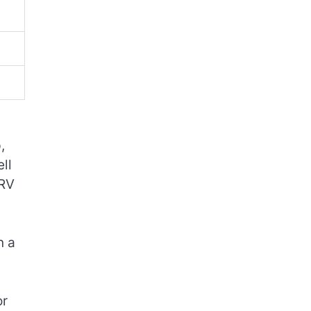
,
ll
 RV
n a
or