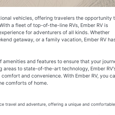
ional vehicles, offering travelers the opportunity 
With a fleet of top-of-the-line RVs, Ember RV is
experience for adventurers of all kinds. Whether
eekend getaway, or a family vacation, Ember RV ha
f amenities and features to ensure that your journ
ng areas to state-of-the-art technology, Ember RV’
in comfort and convenience. With Ember RV, you c
the comforts of home.
ce travel and adventure, offering a unique and comfortabl