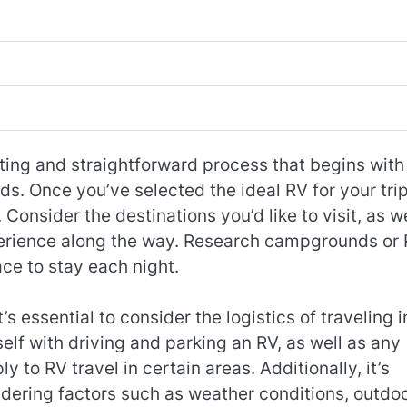
ting and straightforward process that begins with
ds. Once you’ve selected the ideal RV for your trip
Consider the destinations you’d like to visit, as we
experience along the way. Research campgrounds or
ace to stay each night.
 essential to consider the logistics of traveling i
self with driving and parking an RV, as well as any
y to RV travel in certain areas. Additionally, it’s
sidering factors such as weather conditions, outdo