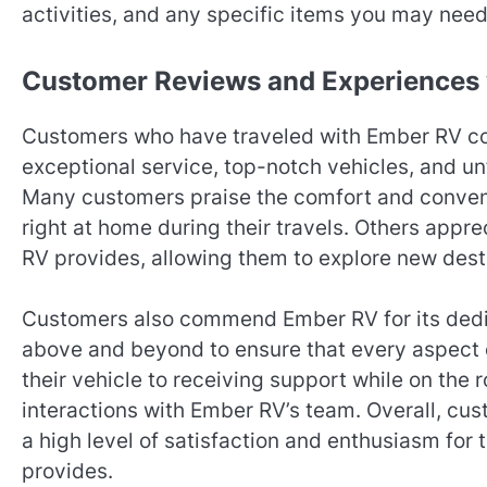
activities, and any specific items you may need 
Customer Reviews and Experiences
Customers who have traveled with Ember RV cons
exceptional service, top-notch vehicles, and un
Many customers praise the comfort and convenie
right at home during their travels. Others apprec
RV provides, allowing them to explore new desti
Customers also commend Ember RV for its dedica
above and beyond to ensure that every aspect o
their vehicle to receiving support while on the 
interactions with Ember RV’s team. Overall, cu
a high level of satisfaction and enthusiasm for
provides.