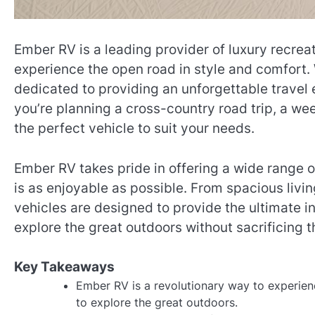
Ember RV is a leading provider of luxury recreat
experience the open road in style and comfort. 
dedicated to providing an unforgettable travel 
you’re planning a cross-country road trip, a w
the perfect vehicle to suit your needs.
Ember RV takes pride in offering a wide range o
is as enjoyable as possible. From spacious livi
vehicles are designed to provide the ultimate 
explore the great outdoors without sacrificing 
Key Takeaways
Ember RV is a revolutionary way to experien
to explore the great outdoors.