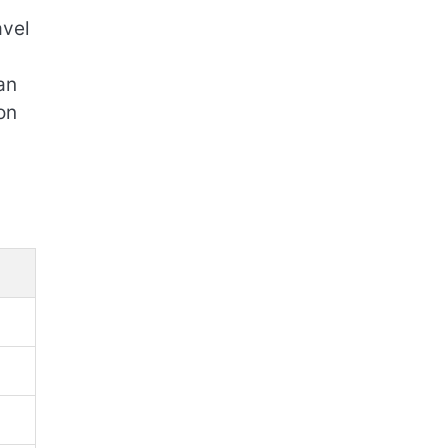
avel
an
on