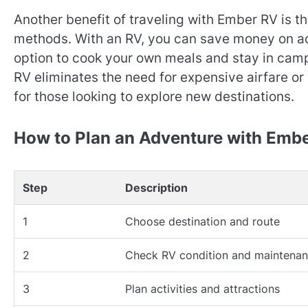
Another benefit of traveling with Ember RV is th
methods. With an RV, you can save money on a
option to cook your own meals and stay in camp
RV eliminates the need for expensive airfare or
for those looking to explore new destinations.
How to Plan an Adventure with Emb
Step
Description
1
Choose destination and route
2
Check RV condition and maintena
3
Plan activities and attractions