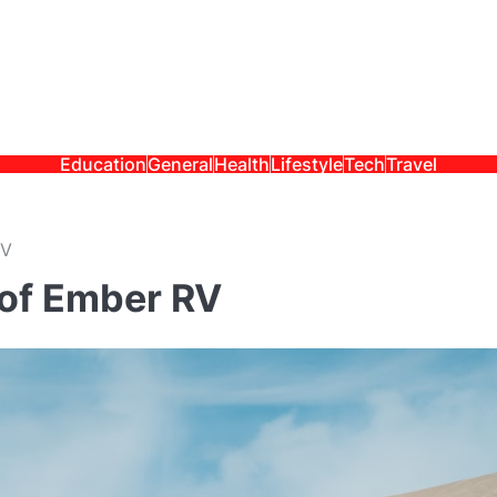
Education
General
Health
Lifestyle
Tech
Travel
RV
 of Ember RV