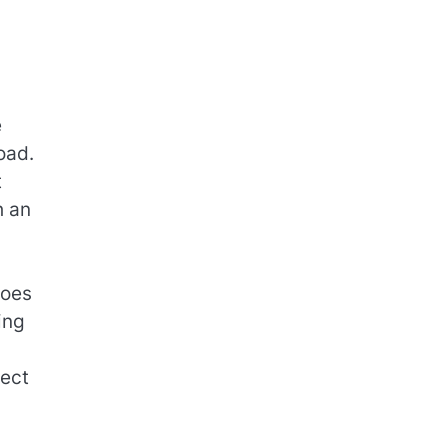
e
oad.
t
h an
goes
ing
lect