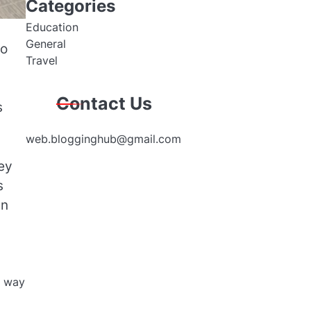
Categories
Education
General
to
Travel
Contact Us
s
web.blogginghub@gmail.com
ey
s
an
e way