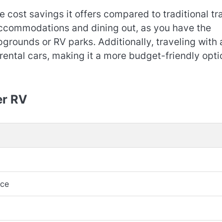
e cost savings it offers compared to traditional tr
ccommodations and dining out, as you have the
grounds or RV parks. Additionally, traveling with 
 rental cars, making it a more budget-friendly opti
er RV
nce