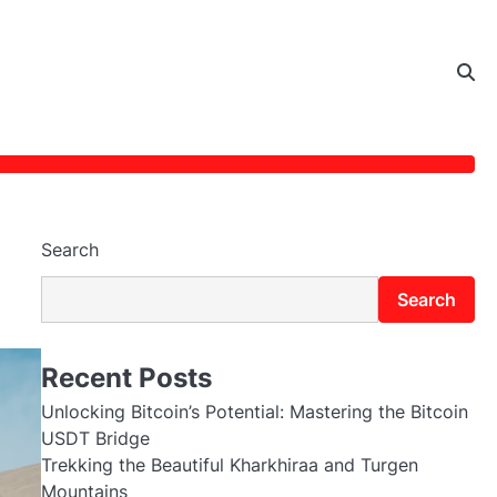
Search
Search
Recent Posts
Unlocking Bitcoin’s Potential: Mastering the Bitcoin
USDT Bridge
Trekking the Beautiful Kharkhiraa and Turgen
Mountains